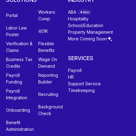
Workers
ABA
New
Portal
Comp
Hospitality
School/Education
Labor Law
401K
Property Management
Poster
More Coming Soon
Verification &
Flexible
Claims
Benefits
SERVICES
Business Tax
Wage On
Credits
Demand
Payroll
Payroll
Reporting
HR
Funding
Builder
Support Service
Timekeeping
Payroll
Recruiting
Integration
Background
Onboarding
Check
Benefit
Administration