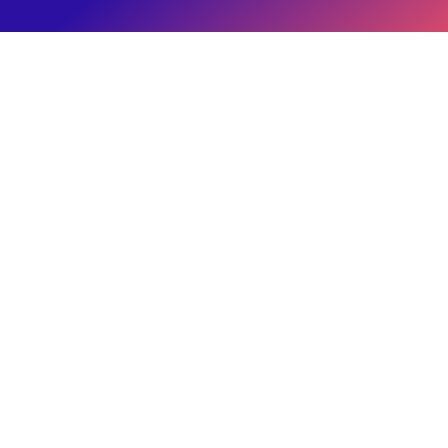
Admin
Eitan Reiffman