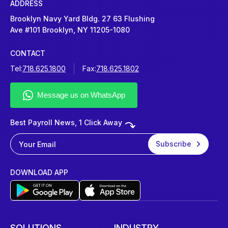
ADDRESS
Brooklyn Navy Yard Bldg. 27 63 Flushing
Ave #101 Brooklyn, NY 11205-1080
CONTACT
Tel:
718.625.1800
Fax:
718.625.1802
Best Payroll News, 1 Click Away
DOWNLOAD APP
SOLUTIONS
INDUSTRY