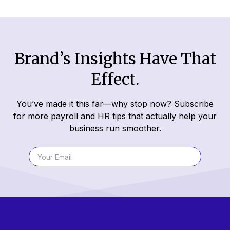
Brand’s Insights Have That
Effect.
You’ve made it this far—why stop now? Subscribe
for more payroll and HR tips that actually help your
business run smoother.