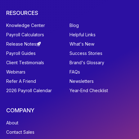
RESOURCES
Knowledge Center
Blog
Payroll Calculators
Helpful Links
Release Notes
What's New
Payroll Guides
Success Stories
Client Testimonials
Brand's Glossary
Webinars
FAQs
Refer A Friend
Newsletters
2026 Payroll Calendar
Year-End Checklist
COMPANY
About
Contact Sales