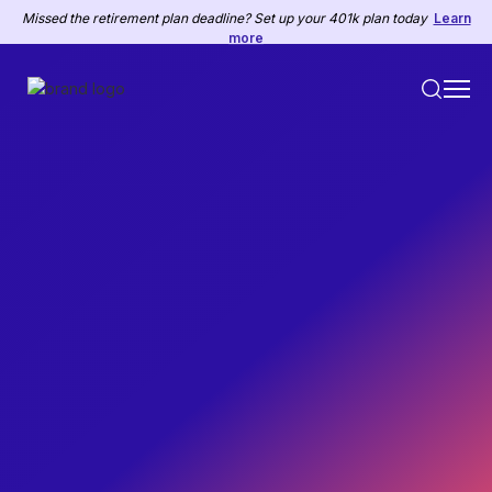
Missed the retirement plan deadline? Set up your 401k plan today
Learn
more
PAYROLL & TAXES
July 4, 2017