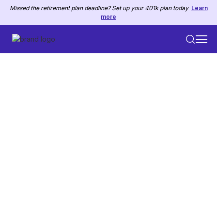
Missed the retirement plan deadline? Set up your 401k plan today
Learn
more
PRICING PLANS