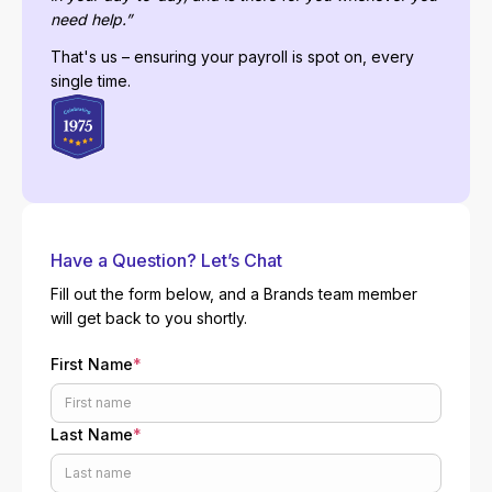
need help.”
That's us – ensuring your payroll is spot on, every
single time.
Have a Question? Let’s Chat
Fill out the form below, and a Brands team member
will get back to you shortly.
First Name
*
Last Name
*