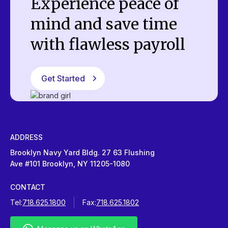
Experience peace of
mind and save time
with flawless payroll
Get Started
ADDRESS
Brooklyn Navy Yard Bldg. 27 63 Flushing
Ave #101 Brooklyn, NY 11205-1080
CONTACT
Tel:
718.625.1800
Fax:
718.625.1802