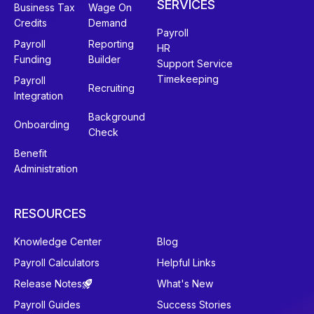
SERVICES
Business Tax
Wage On
Credits
Demand
Payroll
Payroll
Reporting
HR
Funding
Builder
Support Service
Timekeeping
Payroll
Recruiting
Integration
Background
Onboarding
Check
Benefit
Administration
RESOURCES
Knowledge Center
Blog
Payroll Calculators
Helpful Links
Release Notes
What's New
Payroll Guides
Success Stories