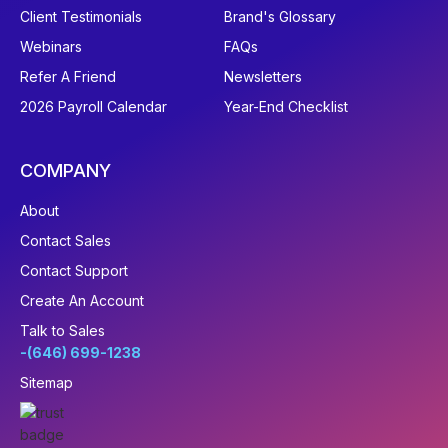
Client Testimonials
Brand's Glossary
Webinars
FAQs
Refer A Friend
Newsletters
2026 Payroll Calendar
Year-End Checklist
COMPANY
About
Contact Sales
Contact Support
Create An Account
Talk to Sales
-(646) 699-1238
Sitemap