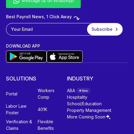
Best Payroll News, 1 Click Away
DOWNLOAD APP
SOLUTIONS
INDUSTRY
Workers
ABA
New
Portal
Comp
Hospitality
School/Education
Labor Law
401K
Property Management
Poster
More Coming Soon
Verification &
Flexible
Claims
Benefits