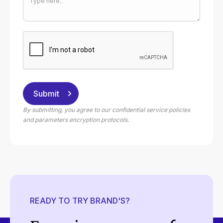
By submitting, you agree to our confidential service policies
and parameters encryption protocols.
READY TO TRY BRAND'S?