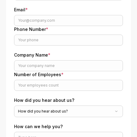
Email
*
Phone Number
*
Company Name
*
Number of Employees
*
How did you hear about us?
How can we help you?