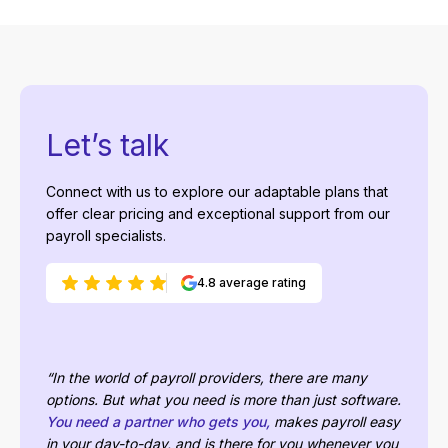
Let’s talk
Connect with us to explore our adaptable plans that
offer clear pricing and exceptional support from our
payroll specialists.
4.8 average rating
“In the world of payroll providers, there are many
options. But what you need is more than just software.
You need a partner who gets you,
makes payroll easy
in your day-to-day, and is there for you whenever you