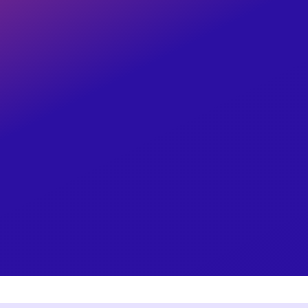
Your employees depend on their pay, le
With over
50 years of expertise,
cutting-
unwavering dedication, your payroll nee
Learn More