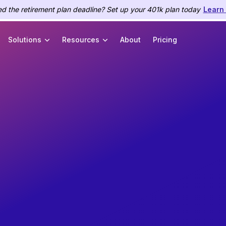
d the retirement plan deadline? Set up your 401k plan today
Learn
Solutions
Resources
About
Pricing
ce
payroll.