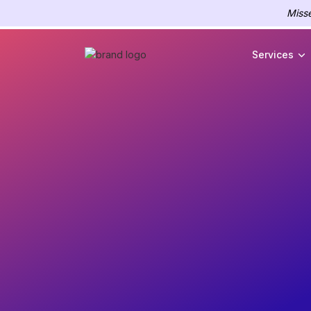
Misse
Services
Experien
flawless 