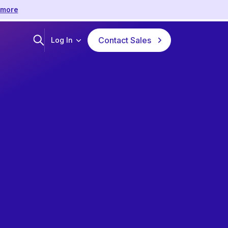
 more
Contact Sales
Log In