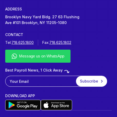
ADDRESS
Brooklyn Navy Yard Bldg. 27 63 Flushing
Ave #101 Brooklyn, NY 11205-1080
CONTACT
Tel:
718.625.1800
Fax:
718.625.1802
Best Payroll News, 1 Click Away
DOWNLOAD APP