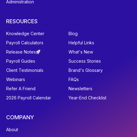
Administration
RESOURCES
Knowledge Center
Blog
Payroll Calculators
Helpful Links
Release Notes
What's New
Payroll Guides
Success Stories
Client Testimonials
Brand's Glossary
Webinars
FAQs
Refer A Friend
Newsletters
2026 Payroll Calendar
Year-End Checklist
COMPANY
About