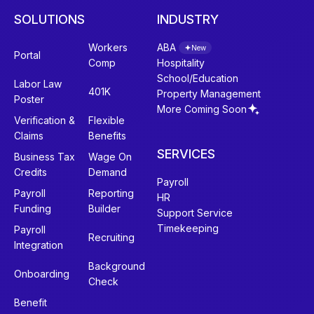
SOLUTIONS
INDUSTRY
Workers
ABA
New
Portal
Comp
Hospitality
School/Education
Labor Law
401K
Property Management
Poster
More Coming Soon
Verification &
Flexible
Claims
Benefits
SERVICES
Business Tax
Wage On
Credits
Demand
Payroll
Payroll
Reporting
HR
Funding
Builder
Support Service
Timekeeping
Payroll
Recruiting
Integration
Background
Onboarding
Check
Benefit