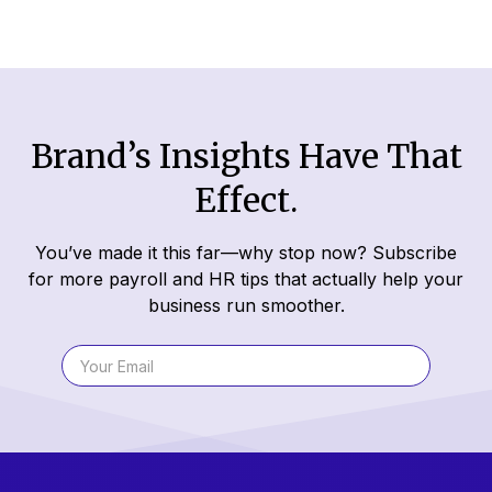
Brand’s Insights Have That
Effect.
You’ve made it this far—why stop now? Subscribe
for more payroll and HR tips that actually help your
business run smoother.