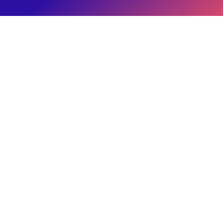
Brand's Paycheck
Eitan Reiffman
IRS Publication 15-B