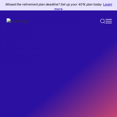
Missed the retirement plan deadline? Set up your 401k plan today
Learn
more
HR
May 10, 2022