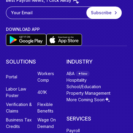
Best Payroll News, 1 Click Away
DOWNLOAD APP
SOLUTIONS
INDUSTRY
Workers
ABA
New
Portal
Comp
Hospitality
School/Education
Labor Law
401K
Property Management
Poster
More Coming Soon
Verification &
Flexible
Claims
Benefits
SERVICES
Business Tax
Wage On
Credits
Demand
Payroll