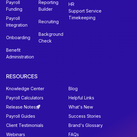
Payroll
Reporting
HR
Funding
Builder
Support Service
Timekeeping
Payroll
Recruiting
Integration
Background
Onboarding
Check
Benefit
Administration
RESOURCES
Knowledge Center
Blog
Payroll Calculators
Helpful Links
Release Notes
What's New
Payroll Guides
Success Stories
Client Testimonials
Brand's Glossary
Webinars
FAQs