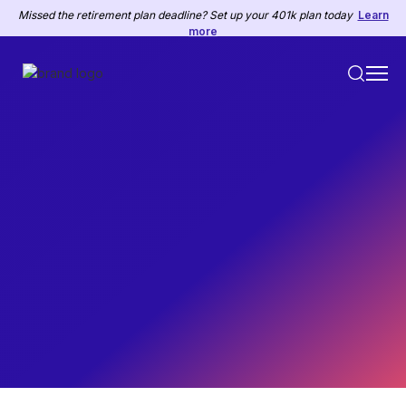
Missed the retirement plan deadline? Set up your 401k plan today
Learn
more
HR
February 26, 2025