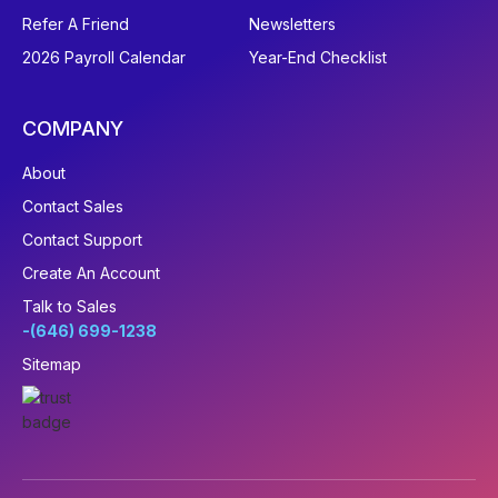
Refer A Friend
Newsletters
2026 Payroll Calendar
Year-End Checklist
COMPANY
About
Contact Sales
Contact Support
Create An Account
Talk to Sales
-(646) 699-1238
Sitemap