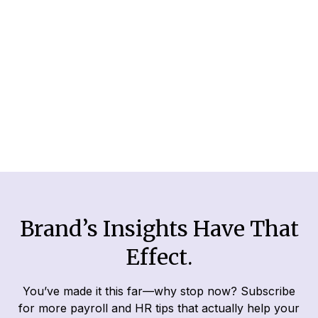
For business owners, audits can seem scary
and complicated. That’s why we’ve prepared
this easy guide to help you navigate through
this intimidating subject.
Read More
Brand’s Insights Have That
Effect.
You’ve made it this far—why stop now? Subscribe
for more payroll and HR tips that actually help your