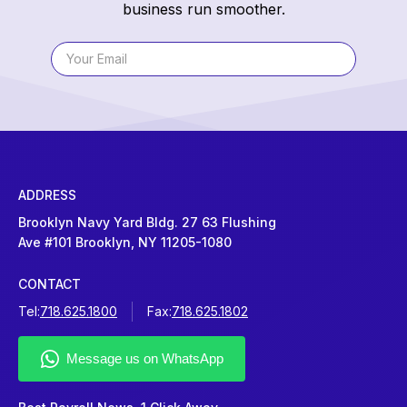
business run smoother.
ADDRESS
Brooklyn Navy Yard Bldg. 27 63 Flushing
Ave #101 Brooklyn, NY 11205-1080
CONTACT
Tel:
718.625.1800
Fax:
718.625.1802