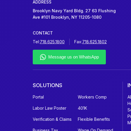
ADDRESS
Brooklyn Navy Yard Bldg. 27 63 Flushing
Ave #101 Brooklyn, NY 11205-1080
CONTACT
Tel:
718.625.1800
Fax:
718.625.1802
SOLUTIONS
I
Portal
Workers Comp
A
H
Labor Law Poster
401K
S
P
Verification & Claims
Flexible Benefits
M
Business Tax
Wage On Demand