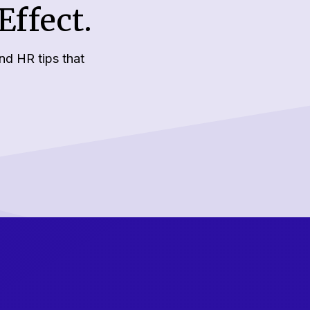
Effect.
nd HR tips that