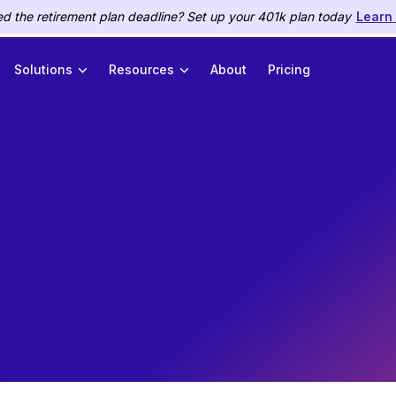
d the retirement plan deadline? Set up your 401k plan today
Learn
Solutions
Resources
About
Pricing
HR
January 11, 2022