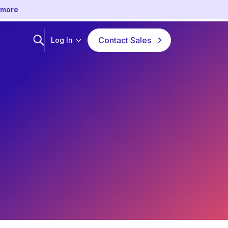
 more
Contact Sales
Log In