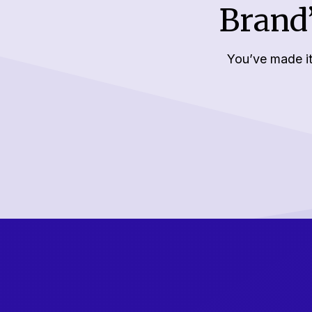
Brand’
You’ve made it