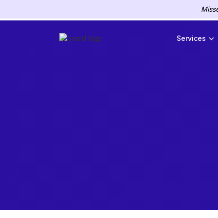
Misse
Services