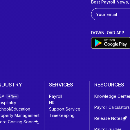
Best Payroll News,
DOWNLOAD APP
NDUSTRY
SERVICES
RESOURCES
BA
Payroll
Knowledge Cente
New
ospitality
HR
Payroll Calculators
chool/Education
Support Service
roperty Management
Timekeeping
Release Notes
ore Coming Soon
Payroll Guides