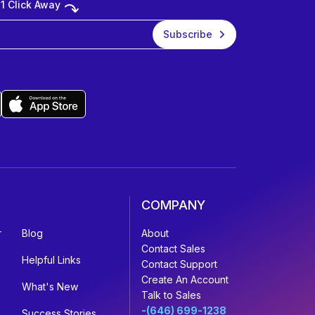
 1 Click Away
COMPANY
r
Blog
About
Contact Sales
Helpful Links
Contact Support
Create An Account
What's New
Talk to Sales
-(646) 699-1238
Success Stories