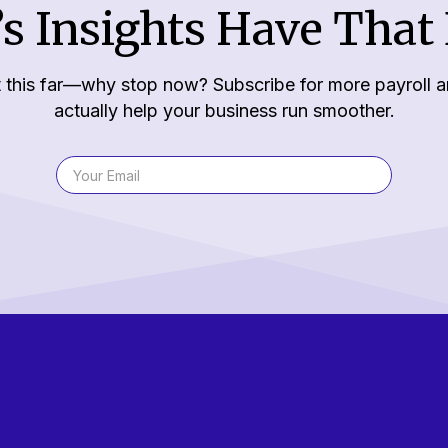
s Insights Have That 
 this far—why stop now? Subscribe for more payroll a
actually help your business run smoother.