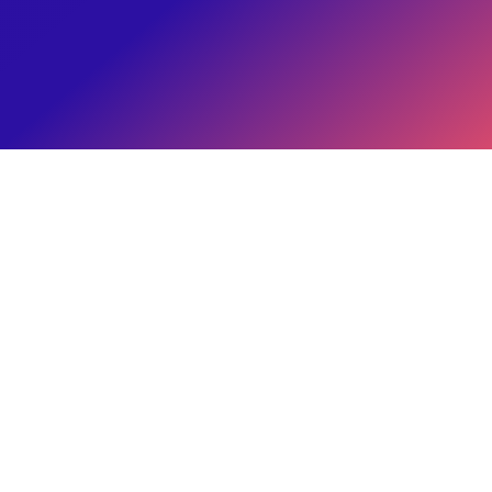
Brand's Paycheck
Eitan Reiffman