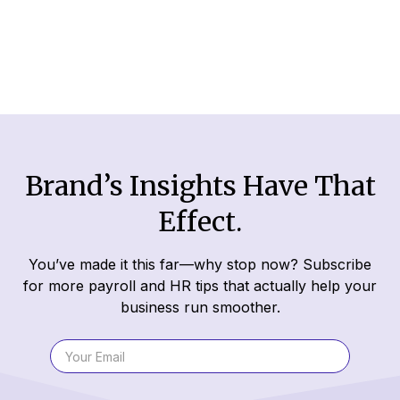
Read More
Brand’s Insights Have That
Effect.
You’ve made it this far—why stop now? Subscribe
for more payroll and HR tips that actually help your
business run smoother.