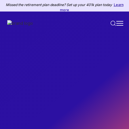
Missed the retirement plan deadline? Set up your 401k plan today
Learn
more
PAYROLL
August 14, 2023