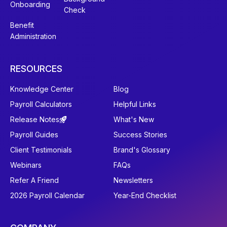
Onboarding
Check
Benefit
Administration
RESOURCES
Knowledge Center
Blog
Payroll Calculators
Helpful Links
Release Notes
What's New
Payroll Guides
Success Stories
Client Testimonials
Brand's Glossary
Webinars
FAQs
Refer A Friend
Newsletters
2026 Payroll Calendar
Year-End Checklist