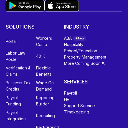
SOLUTIONS
INDUSTRY
Workers
ABA
New
Portal
Comp
Hospitality
School/Education
Labor Law
401K
Property Management
Poster
More Coming Soon
Verification &
Flexible
Claims
Benefits
SERVICES
Business Tax
Wage On
Credits
Demand
Payroll
Payroll
Reporting
HR
Funding
Builder
Support Service
Timekeeping
Payroll
Recruiting
Integration
Background