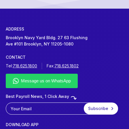
ADDRESS
Brooklyn Navy Yard Bldg. 27 63 Flushing
Ave #101 Brooklyn, NY 11205-1080
CONTACT
Tel:
718.625.1800
Fax:
718.625.1802
Best Payroll News, 1 Click Away
DOWNLOAD APP