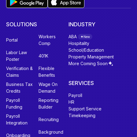
SOLUTIONS
INDUSTRY
Workers
ABA
New
Portal
Comp
Hospitality
School/Education
Labor Law
401K
Property Management
Poster
More Coming Soon
Verification &
Flexible
Claims
Benefits
SERVICES
Business Tax
Wage On
Credits
Demand
Payroll
Payroll
Reporting
HR
Funding
Builder
Support Service
Timekeeping
Payroll
Recruiting
Integration
Background
Onboarding