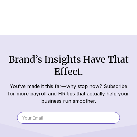
Read More
Brand’s Insights Have That
Effect.
You’ve made it this far—why stop now? Subscribe
for more payroll and HR tips that actually help your
business run smoother.