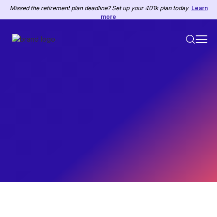
Missed the retirement plan deadline? Set up your 401k plan today
Learn
more
HR
November 22, 2022