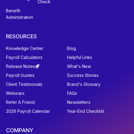
Check
Benefit
Administration
RESOURCES
Knowledge Center
Blog
Payroll Calculators
Helpful Links
Release Notes
What's New
Payroll Guides
Success Stories
Client Testimonials
Brand's Glossary
Webinars
FAQs
Refer A Friend
Newsletters
2026 Payroll Calendar
Year-End Checklist
COMPANY