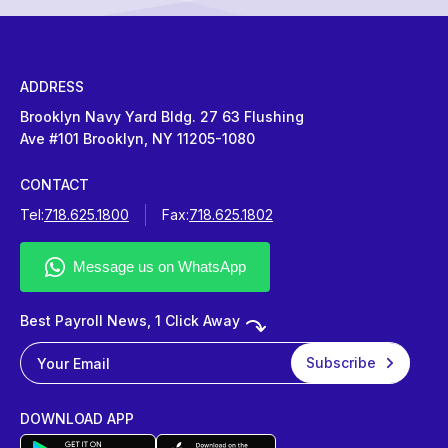
ADDRESS
Brooklyn Navy Yard Bldg. 27 63 Flushing
Ave #101 Brooklyn, NY 11205-1080
CONTACT
Tel:
718.625.1800
Fax:
718.625.1802
Best Payroll News, 1 Click Away
DOWNLOAD APP