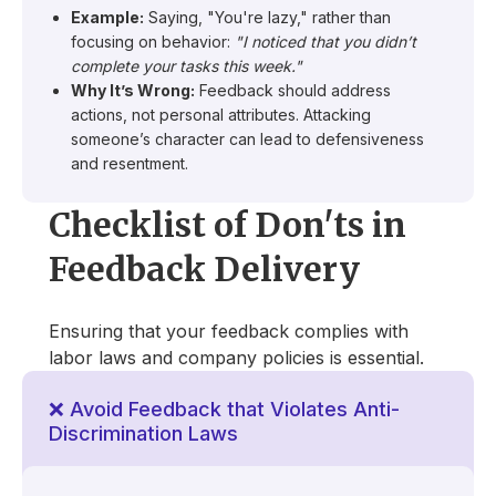
Example:
Saying, "You're lazy," rather than
focusing on behavior:
"I noticed that you didn’t
complete your tasks this week."
Why It’s Wrong:
Feedback should address
actions, not personal attributes. Attacking
someone’s character can lead to defensiveness
and resentment.
Checklist of Don'ts in
Feedback Delivery
Ensuring that your feedback complies with
labor laws and company policies is essential.
❌ Avoid Feedback that Violates Anti-
Discrimination Laws