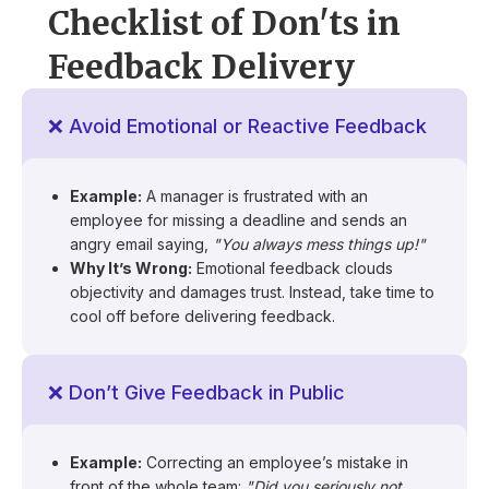
Checklist of Don'ts in
Feedback Delivery
❌ Avoid Emotional or Reactive Feedback
Example:
A manager is frustrated with an
employee for missing a deadline and sends an
angry email saying,
"You always mess things up!"
Why It’s Wrong:
Emotional feedback clouds
objectivity and damages trust. Instead, take time to
cool off before delivering feedback.
❌ Don’t Give Feedback in Public
Example:
Correcting an employee’s mistake in
front of the whole team:
"Did you seriously not