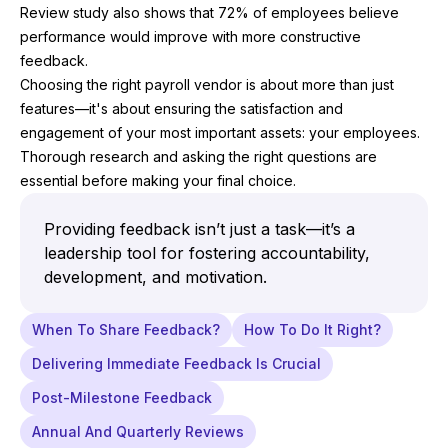
Review study also shows that 72% of employees believe
performance would improve with more constructive
feedback.
Choosing the right payroll vendor is about more than just
features—it's about ensuring the satisfaction and
engagement of your most important assets: your employees.
Thorough research and asking the right questions are
essential before making your final choice.
Providing feedback isn’t just a task—it’s a
leadership tool for fostering accountability,
development, and motivation.
When To Share Feedback?
How To Do It Right?
Delivering Immediate Feedback Is Crucial
Post-Milestone Feedback
Annual And Quarterly Reviews