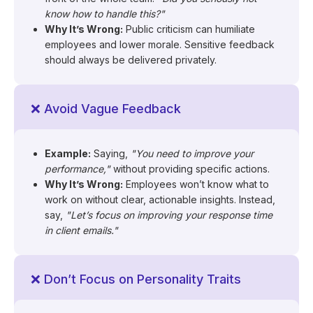
know how to handle this?"
Why It’s Wrong:
Public criticism can humiliate
employees and lower morale. Sensitive feedback
should always be delivered privately.
❌ Avoid Vague Feedback
Example:
Saying,
"You need to improve your
performance,"
without providing specific actions.
Why It’s Wrong:
Employees won’t know what to
work on without clear, actionable insights. Instead,
say,
"Let’s focus on improving your response time
in client emails."
❌ Don’t Focus on Personality Traits