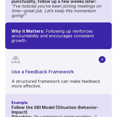
punctuality, follow up a few weeks later:
“I’ve noticed you’ve been joining meetings on
time—great job. Let’s keep this momentum
going!”
Why it Matters:
Following up reinforces
accountability and encourages consistent
growth.
4
Use a Feedback Framework
A structured framework can make feedback
more effective.
Example
Follow the SBI Model (Situation-Behavior-
Impact)
Situation:
“In yesterday’s client meeting...”