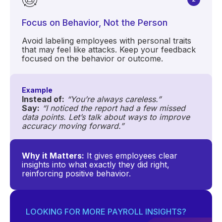
Focus on Behavior, Not the Person
Avoid labeling employees with personal traits
that may feel like attacks. Keep your feedback
focused on the behavior or outcome.
Example
Instead of:
“You’re always careless.”
Say:
“I noticed the report had a few missed
data points. Let’s talk about ways to improve
accuracy moving forward.”
Why it Matters:
It gives employees clear
insights into what exactly they did right,
reinforcing positive behavior.
LOOKING FOR MORE PAYROLL INSIGHTS?