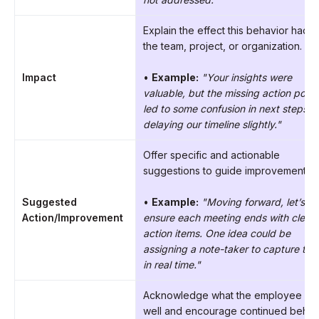
Explain the effect this behavior had 
the team, project, or organization.
Impact
•
Example:
"Your insights were
valuable, but the missing action point
led to some confusion in next steps,
delaying our timeline slightly."
Offer specific and actionable
suggestions to guide improvement.
Suggested
•
Example:
"Moving forward, let’s
Action/Improvement
ensure each meeting ends with clear
action items. One idea could be
assigning a note-taker to capture th
in real time."
Acknowledge what the employee di
well and encourage continued behavi