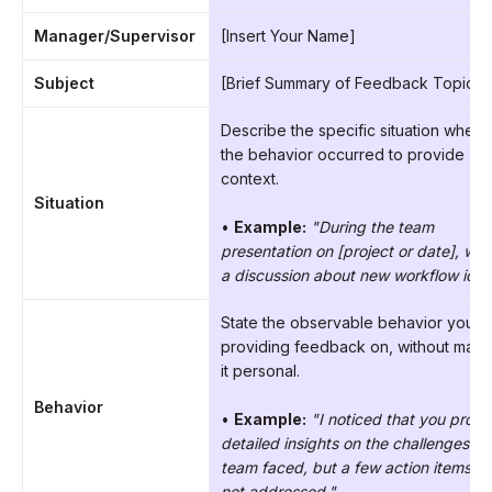
Manager/Supervisor
[Insert Your Name]
Subject
[Brief Summary of Feedback Topic]
Describe the specific situation where
the behavior occurred to provide
context.
Situation
•
Example:
"During the team
presentation on [project or date], we
a discussion about new workflow idea
State the observable behavior you’r
providing feedback on, without maki
it personal.
Behavior
•
Example:
"I noticed that you prov
detailed insights on the challenges th
team faced, but a few action items w
not addressed."