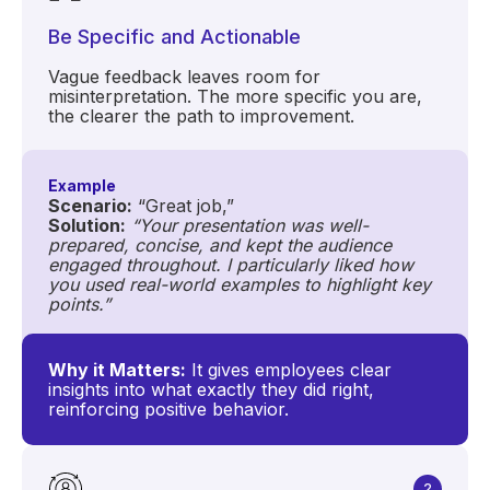
Be Specific and Actionable
Vague feedback leaves room for
misinterpretation. The more specific you are,
the clearer the path to improvement.
Example
Scenario:
“Great job,”
Solution:
“Your presentation was well-
prepared, concise, and kept the audience
engaged throughout. I particularly liked how
you used real-world examples to highlight key
points.”
Why it Matters:
It gives employees clear
insights into what exactly they did right,
reinforcing positive behavior.
2