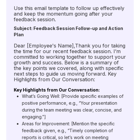
Use this email template to follow up effectively
and keep the momentum going after your
feedback session.
Subject: Feedback Session Follow-up and Action
Plan
Dear [Employee's Name],Thank you for taking
the time for our recent feedback session. I’m
committed to working together to support your
growth and success. Below is a summary of
the key points we covered, along with specific
next steps to guide us moving forward. Key
Highlights from Our Conversation:
Key Highlights from Our Conversation:
What’s Going Well: [Provide specific examples of
positive performance, e.g., “Your presentation
during the team meeting was clear, concise, and
engaging.”]
Areas for Improvement: [Mention the specific
feedback given, e.g., “Timely completion of
reports is critical, so let’s work on meeting