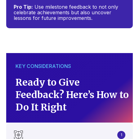
Pro Tip:
Use milestone feedback to not only
celebrate achievements but also uncover
lessons for future improvements.
KEY CONSIDERATIONS
Ready to Give
Feedback? Here’s How to
Do It Right
1