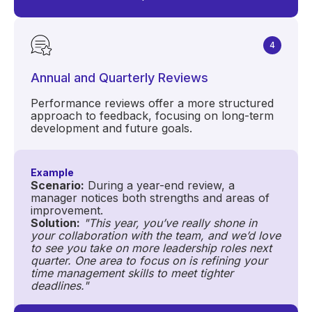
4
Annual and Quarterly Reviews
Performance reviews offer a more structured
approach to feedback, focusing on long-term
development and future goals.
Example
Scenario:
During a year-end review, a
manager notices both strengths and areas of
improvement.
Solution:
"This year, you’ve really shone in
your collaboration with the team, and we’d love
to see you take on more leadership roles next
quarter. One area to focus on is refining your
time management skills to meet tighter
deadlines."