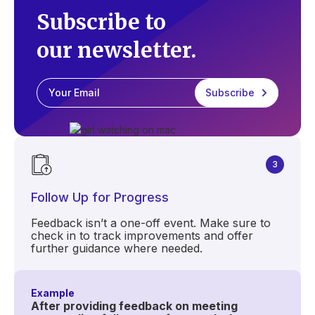
Subscribe to
our newsletter.
3
Follow Up for Progress
Feedback isn’t a one-off event. Make sure to
check in to track improvements and offer
further guidance where needed.
Example
After providing feedback on meeting