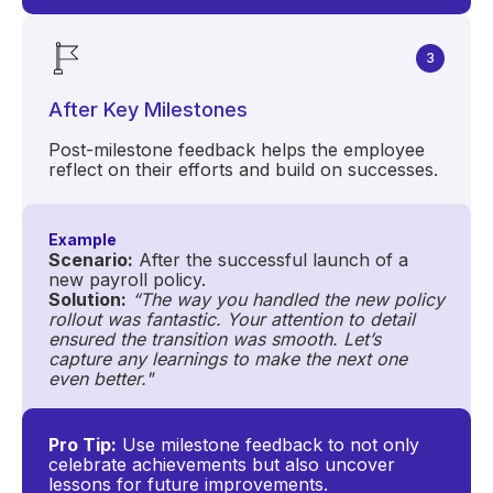
3
After Key Milestones
Post-milestone feedback helps the employee
reflect on their efforts and build on successes.
Example
Scenario:
After the successful launch of a
new payroll policy.
Solution:
“The way you handled the new policy
rollout was fantastic. Your attention to detail
ensured the transition was smooth. Let’s
capture any learnings to make the next one
even better."
Pro Tip:
Use milestone feedback to not only
celebrate achievements but also uncover
lessons for future improvements.