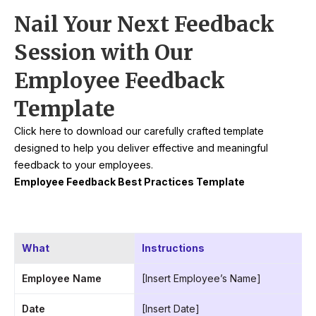
Nail Your Next Feedback
Session with Our
Employee Feedback
Template
Click here to download our carefully crafted template
designed to help you deliver effective and meaningful
feedback to your employees.
Employee Feedback Best Practices Template
What
Instructions
Employee Name
[Insert Employee’s Name]
Date
[Insert Date]