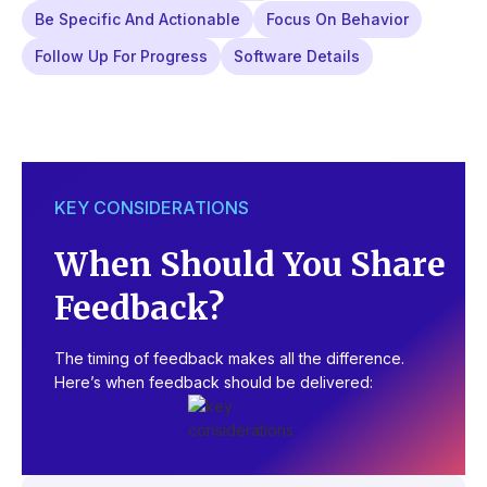
Be Specific And Actionable
Focus On Behavior
Follow Up For Progress
Software Details
KEY CONSIDERATIONS
When Should You Share
Feedback?
The timing of feedback makes all the difference.
Here’s when feedback should be delivered: