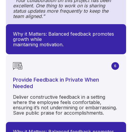
"Your collaboration on this project has been
excellent. One thing to work on is sharing
status updates more frequently to keep the
team aligned.”
Why it Matters: Balanced feedback promotes
growth while
maintaining motivation.
6
Provide Feedback in Private When
Needed
Deliver constructive feedback in a setting
where the employee feels comfortable,
ensuring it’s not undermining or embarrassing.
Save public praise for accomplishments.
Why it Matters: Balanced feedback promotes