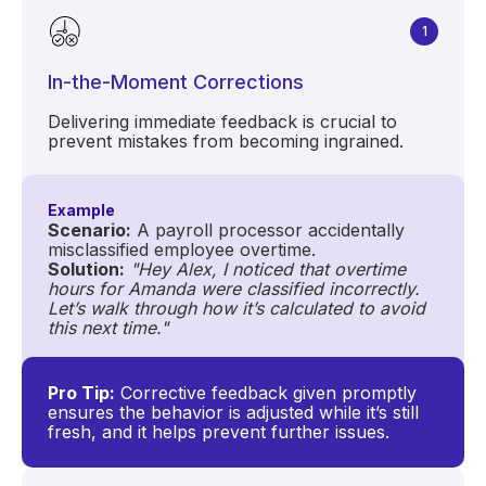
1
In-the-Moment Corrections
Delivering immediate feedback is crucial to
prevent mistakes from becoming ingrained.
Example
Scenario:
A payroll processor accidentally
misclassified employee overtime.
Solution:
"Hey Alex, I noticed that overtime
hours for Amanda were classified incorrectly.
Let’s walk through how it’s calculated to avoid
this next time."
Pro Tip:
Corrective feedback given promptly
ensures the behavior is adjusted while it’s still
fresh, and it helps prevent further issues.