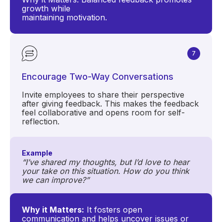
growth while
maintaining motivation.
7
Encourage Two-Way Conversations
Invite employees to share their perspective
after giving feedback. This makes the feedback
feel collaborative and opens room for self-
reflection.
Example
“I’ve shared my thoughts, but I’d love to hear
your take on this situation. How do you think
we can improve?”
Why it Matters:
It fosters open
communication and helps uncover issues or