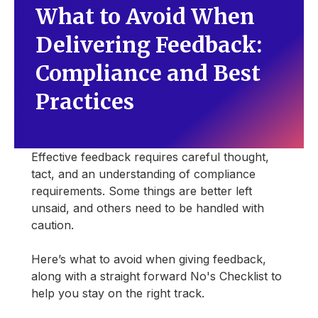
What to Avoid When
Delivering Feedback:
Compliance and Best
Practices
Effective feedback requires careful thought,
tact, and an understanding of compliance
requirements. Some things are better left
unsaid, and others need to be handled with
caution.
Here’s what to avoid when giving feedback,
along with a straight forward No's Checklist to
help you stay on the right track.