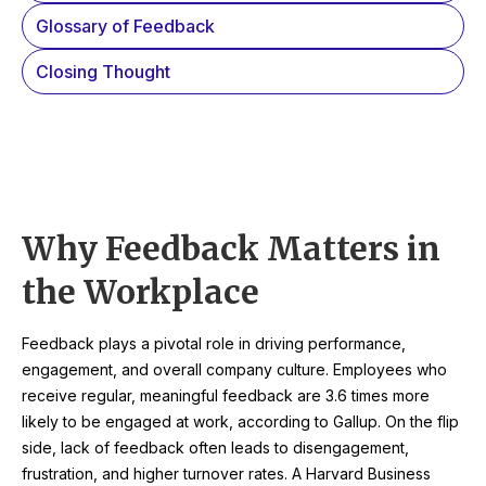
Glossary of Feedback
Closing Thought
Why Feedback Matters in
the Workplace
Feedback plays a pivotal role in driving performance,
engagement, and overall company culture. Employees who
receive regular, meaningful feedback are 3.6 times more
likely to be engaged at work, according to Gallup. On the flip
side, lack of feedback often leads to disengagement,
frustration, and higher turnover rates. A Harvard Business