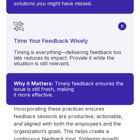
solutions you might have missed.
8
Time Your Feedback Wisely
Timing is everything—delivering feedback too
late reduces its impact. Provide it while the
situation is still relevant.
Why it Matters:
Timely feedback ensures the
issue is still fresh, making
it more effective.
Incorporating these practices ensures
feedback sessions are productive, actionable,
and aligned with both the employee’s and the
organization’s goals. This helps create a
continuous feedback loop, fostering growth