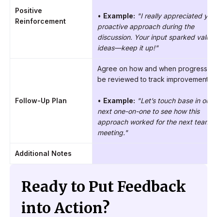
Positive
•
Example:
"I really appreciated you
Reinforcement
proactive approach during the
discussion. Your input sparked valuab
ideas—keep it up!"
Agree on how and when progress wil
be reviewed to track improvement.
Follow-Up Plan
•
Example:
"Let’s touch base in our
next one-on-one to see how this
approach worked for the next team
meeting."
Additional Notes
Ready to Put Feedback
into Action?