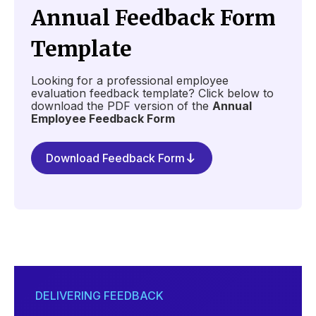
Annual Feedback Form
Template
Looking for a professional employee
evaluation feedback template? Click below to
download the PDF version of the
Annual
Employee Feedback Form
Download Feedback Form
DELIVERING FEEDBACK