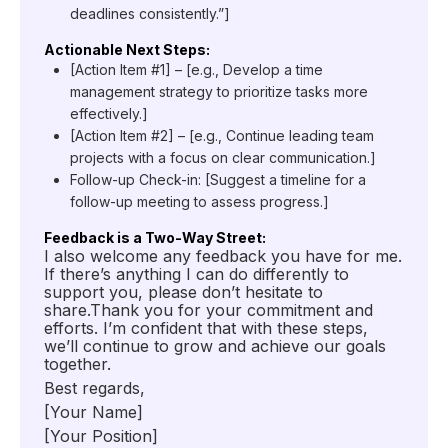
deadlines consistently.”]
Actionable Next Steps:
[Action Item #1] – [e.g., Develop a time
management strategy to prioritize tasks more
effectively.]
[Action Item #2] – [e.g., Continue leading team
projects with a focus on clear communication.]
Follow-up Check-in: [Suggest a timeline for a
follow-up meeting to assess progress.]
Feedback is a Two-Way Street:
I also welcome any feedback you have for me.
If there’s anything I can do differently to
support you, please don’t hesitate to
share.Thank you for your commitment and
efforts. I’m confident that with these steps,
we’ll continue to grow and achieve our goals
together.
Best regards,
[Your Name]
[Your Position]