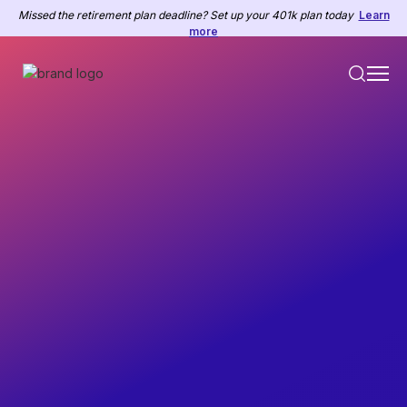
Missed the retirement plan deadline? Set up your 401k plan today
Learn
more
Employee Feedback
Prepared for HR Managers, Managers, and Business
Owners