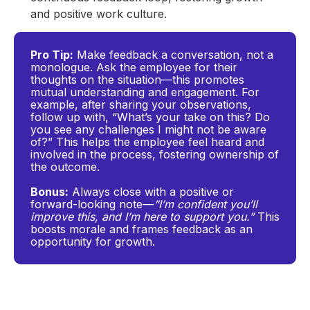
and positive work culture.
Pro Tip:
Make feedback a conversation, not a
monologue. Ask the employee for their
thoughts on the situation—this promotes
mutual understanding and engagement. For
example, after sharing your observations,
follow up with, “What’s your take on this? Do
you see any challenges I might not be aware
of?” This helps the employee feel heard and
involved in the process, fostering ownership of
the outcome.
Bonus:
Always close with a positive or
forward-looking note—
“I’m confident you’ll
improve this, and I’m here to support you.”
This
boosts morale and frames feedback as an
opportunity for growth.