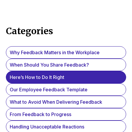
Categories
Why Feedback Matters in the Workplace
When Should You Share Feedback?
Here’s How to Do It Right
Our Employee Feedback Template
What to Avoid When Delivering Feedback
From Feedback to Progress
Handling Unacceptable Reactions