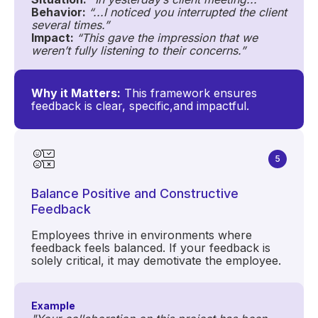
Behavior:
“...I noticed you interrupted the client
several times.”
Impact:
“This gave the impression that we
weren’t fully listening to their concerns.”
Why it Matters:
This framework ensures
feedback is clear, specific,and impactful.
5
Balance Positive and Constructive
Feedback
Employees thrive in environments where
feedback feels balanced. If your feedback is
solely critical, it may demotivate the employee.
Example