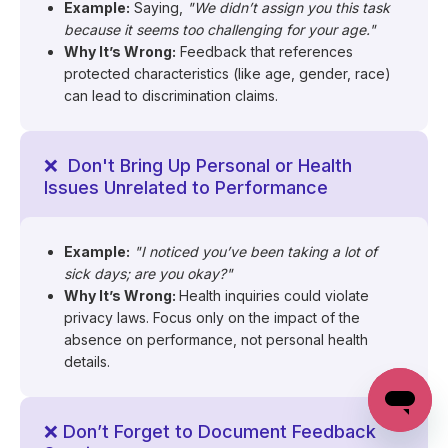
Example:
Saying,
"We didn’t assign you this task
because it seems too challenging for your age."
Why It’s Wrong:
Feedback that references
protected characteristics (like age, gender, race)
can lead to discrimination claims.
❌ Don't Bring Up Personal or Health
Issues Unrelated to Performance
Example:
"I noticed you’ve been taking a lot of
sick days; are you okay?"
Why It’s Wrong:
Health inquiries could violate
privacy laws. Focus only on the impact of the
absence on performance, not personal health
details.
❌ Don’t Forget to Document Feedback