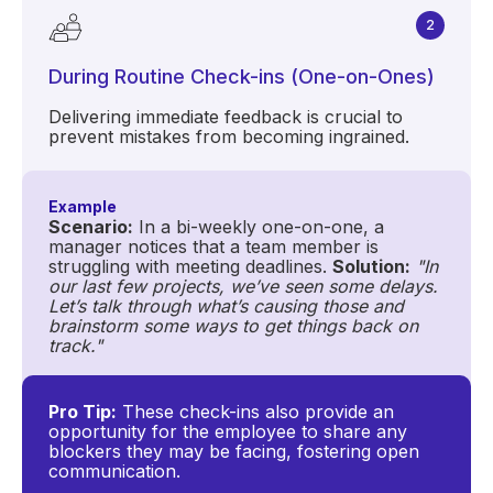
2
During Routine Check-ins (One-on-Ones)
Delivering immediate feedback is crucial to
prevent mistakes from becoming ingrained.
Example
Scenario:
In a bi-weekly one-on-one, a
manager notices that a team member is
struggling with meeting deadlines.
Solution:
"In
our last few projects, we’ve seen some delays.
Let’s talk through what’s causing those and
brainstorm some ways to get things back on
track."
Pro Tip:
These check-ins also provide an
opportunity for the employee to share any
blockers they may be facing, fostering open
communication.